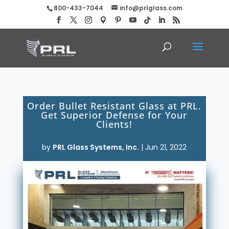
800-433-7044
info@prlglass.com
Order Bullet Resistant Glass at PRL.
Get Superior Defense for Your
Clients!
by
PRL Glass Systems, Inc.
|
Jun 21, 2022