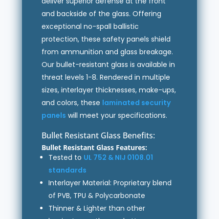
deliver superior defense at the front
and backside of the glass. Offering
exceptional no-spall ballistic
protection, these safety panels shield
from ammunition and glass breakage.
Our bullet-resistant glass is available in
threat levels 1-8. Rendered in multiple
sizes, interlayer thicknesses, make-ups,
and colors, these
laminated security
panels
will meet your specifications.
Bullet Resistant Glass Benefits:
Bullet Resistant Glass Features:
Tested to
UL 752 & NIJ 0108.01
standards
Interlayer Material: Proprietary blend
of PVB, TPU & Polycarbonate
Thinner & Lighter than other