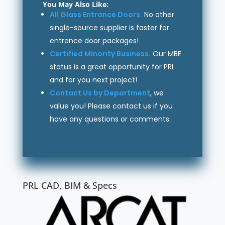
You May Also Like:
All Glass Entrance Doors.
No other
single-source supplier is faster for
entrance door packages!
Certified Minority Business.
Our MBE
status is a great opportunity for PRL
and for you next project!
Contact Us by Department
, we
value you! Please contact us if you
have any questions or comments.
PRL CAD, BIM & Specs