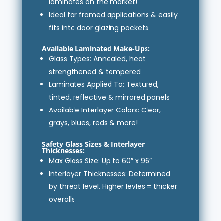
laminates on the market!
Ideal for framed applications & easily
fits into door glazing pockets
Available Laminated Make-Ups:
Glass Types: Annealed, heat
strengthened & tempered
Laminates Applied To: Textured,
tinted, reflective & mirrored panels
Available Interlayer Colors: Clear,
grays, blues, reds & more!
Safety Glass Sizes & Interlayer
Thicknesses:
Max Glass Size: Up to 60″ x 96″
Interlayer Thicknesses: Determined
by threat level. Higher levles = thicker
overalls