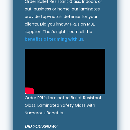
Order Bullet Resistant Glass. Indoors or
out, business or home, our laminates
provide top-notch defense for your
clients. Did you know? PRL’s an MBE
supplier! That’s right. Learn all the
benefits of teaming with us
.
Order PRL’s Laminated Bullet Resistant
Glass. Laminated Safety Glass with
Numerous Benefits.
DID YOU KNOW?