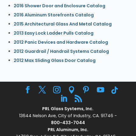
2016 Shower Door and Enclosure Catalog
2016 Aluminum Storefronts Catalog
2015 Architectural Glass And Metal Catalog
2013 Easy Lock Ladder Pulls Catalog
2012 Panic Devices and Hardware Catalog
2012 Guardrail / Handrail Systems Catalog
2012 Max Sliding Glass Door Catalog
PRL Glass Systems, Inc.
13644 Nelson Ave, City of Industry, CA. 91746 -
800-433-7044
PRL Aluminum, Inc.