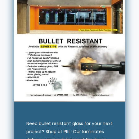
Need bullet resistant glass for your next
project? Shop at PRL! Our laminates