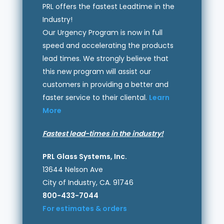
PRL offers the fastest Leadtime in the
Industry!
Our Urgency Program is now in full
speed and accelerating the products
lead times. We strongly believe that
this new program will assist our
customers in providing a better and
faster service to their cliental.
Learn
More
Fastest lead-times in the industry!
PRL Glass Systems, Inc.
13644 Nelson Ave
City of Industry, CA. 91746
800-433-7044
For estimates & orders