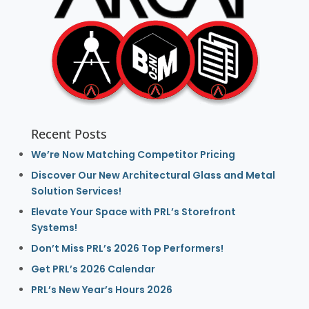
Recent Posts
We’re Now Matching Competitor Pricing
Discover Our New Architectural Glass and Metal
Solution Services!
Elevate Your Space with PRL’s Storefront
Systems!
Don’t Miss PRL’s 2026 Top Performers!
Get PRL’s 2026 Calendar
PRL’s New Year’s Hours 2026