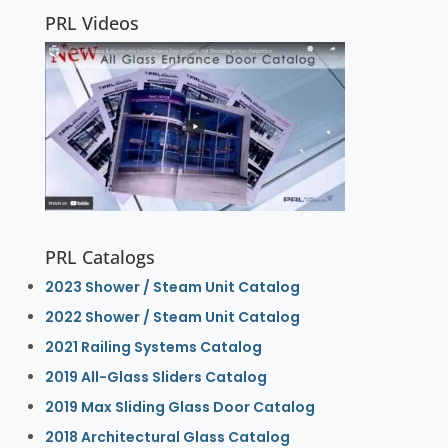
PRL Videos
PRL Catalogs
2023 Shower / Steam Unit Catalog
2022 Shower / Steam Unit Catalog
2021 Railing Systems Catalog
2019 All-Glass Sliders Catalog
2019 Max Sliding Glass Door Catalog
2018 Architectural Glass Catalog