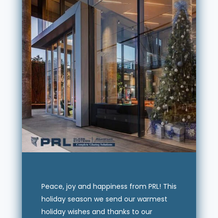
Peace, joy and happiness from PRL! This
holiday season we send our warmest
holiday wishes and thanks to our