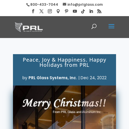
800-433-7044
info@prlglass.com
Peace, Joy & Happiness. Happy
Holidays from PRL
by
PRL Glass Systems, Inc.
|
Dec 24, 2022