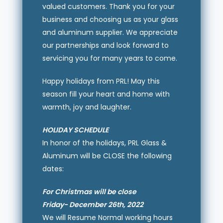
valued customers. Thank you for your
business and choosing us as your glass
and aluminum supplier. We appreciate
our partnerships and look forward to
servicing you for many years to come.
Happy holidays from PRL! May this
season fill your heart and home with
warmth, joy and laughter.
HOLIDAY SCHEDULE
In honor of the holidays, PRL Glass &
Aluminum will be CLOSE the following
dates:
For Christmas will be close
Friday- December 26th, 2022
We will Resume Normal working hours