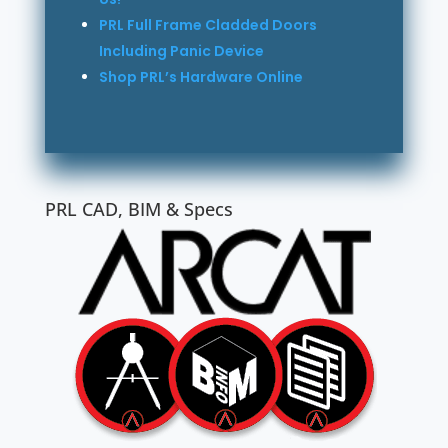
PRL Full Frame Cladded Doors
Including Panic Device
Shop PRL’s Hardware Online
PRL CAD, BIM & Specs