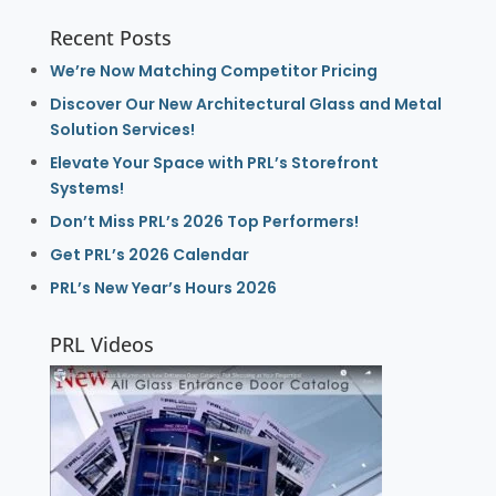
Recent Posts
We’re Now Matching Competitor Pricing
Discover Our New Architectural Glass and Metal
Solution Services!
Elevate Your Space with PRL’s Storefront
Systems!
Don’t Miss PRL’s 2026 Top Performers!
Get PRL’s 2026 Calendar
PRL’s New Year’s Hours 2026
PRL Videos