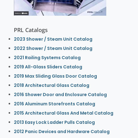
PRL Catalogs
2023 Shower / Steam Unit Catalog
2022 Shower / Steam Unit Catalog
2021 Railing Systems Catalog
2019 All-Glass Sliders Catalog
2019 Max Sliding Glass Door Catalog
2018 Architectural Glass Catalog
2016 Shower Door and Enclosure Catalog
2016 Aluminum Storefronts Catalog
2015 Architectural Glass And Metal Catalog
2013 Easy Lock Ladder Pulls Catalog
2012 Panic Devices and Hardware Catalog