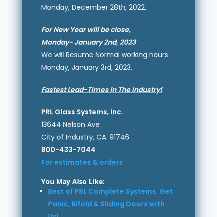
Monday, December 28th, 2022.
For New Year will be close,
Monday- January 2nd, 2023
We will Resume Normal working hours
Monday, January 3rd, 2023.
Fastest Lead-Times in The Industry!
PRL Glass Systems, Inc.
13644 Nelson Ave
City of Industry, CA. 91746
800-433-7044
For estimates & orders
You May Also Like:
Best of PRL Complete Systems. Get
Panic, Bifold & Sliding Doors with
Us!