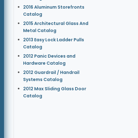
2016 Aluminum Storefronts
Catalog
2015 Architectural Glass And
Metal Catalog
2013 Easy Lock Ladder Pulls
Catalog
2012 Panic Devices and
Hardware Catalog
2012 Guardrail / Handrail
Systems Catalog
2012 Max Sliding Glass Door
Catalog