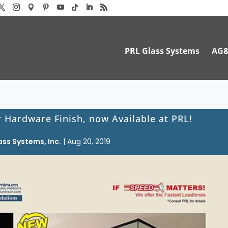
PRL Glass Systems
AG
Hardware Finish, now Available at PRL!
ass Systems, Inc.
|
Aug 20, 2019