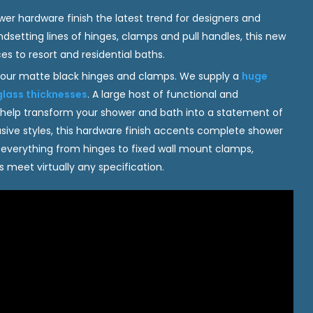
r hardware finish the latest trend for designers and
dsetting lines of hinges, clamps and pull handles, this new
s to resort and residential baths.
 our matte black hinges and clamps. We supply a
huge
glass thicknesses
. A large host of functional and
 help transform your shower and bath into a statement of
usive styles, this hardware finish accents complete shower
g everything from hinges to fixed wall mount clamps,
meet virtually any specification.