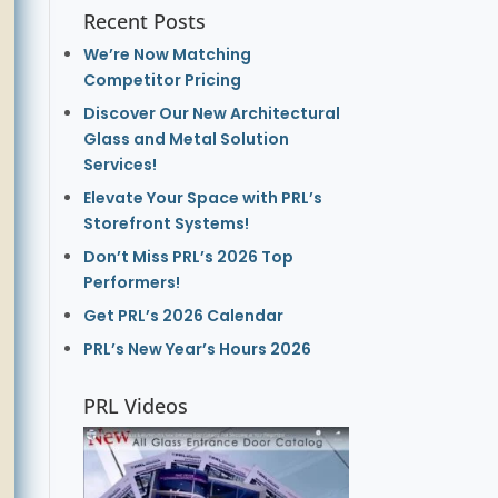
Recent Posts
We’re Now Matching
Competitor Pricing
Discover Our New Architectural
Glass and Metal Solution
Services!
Elevate Your Space with PRL’s
Storefront Systems!
Don’t Miss PRL’s 2026 Top
Performers!
Get PRL’s 2026 Calendar
PRL’s New Year’s Hours 2026
PRL Videos