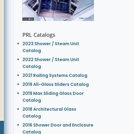
PRL Catalogs
2023 Shower / Steam Unit
Catalog
2022 Shower / Steam Unit
Catalog
2021 Railing Systems Catalog
2019 All-Glass Sliders Catalog
2019 Max Sliding Glass Door
Catalog
2018 Architectural Glass
Catalog
2016 Shower Door and Enclosure
Catalog