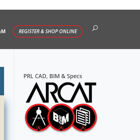
&M
REGISTER & SHOP ONLINE
PRL CAD, BIM & Specs