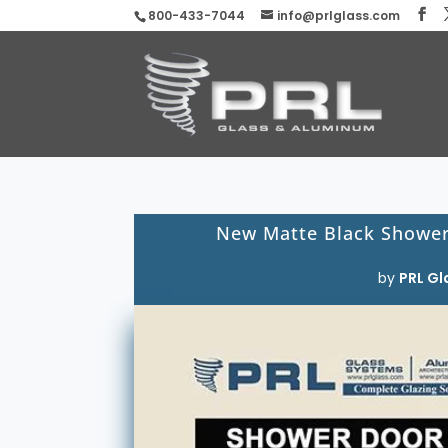
800-433-7044
info@prlglass.com
New Matte Black Shower 
by
PRL Gl