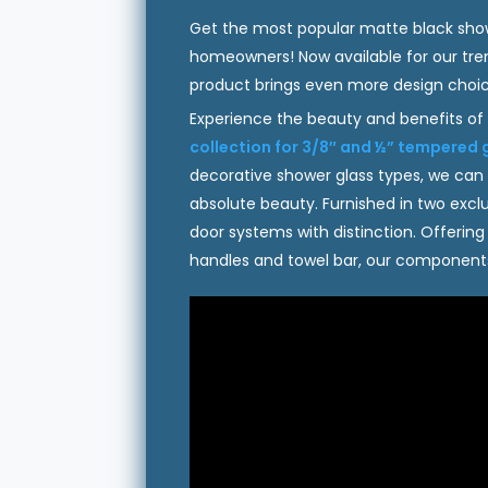
Get the most popular matte black showe
homeowners! Now available for our tren
product brings even more design choice
Experience the beauty and benefits of
collection for 3/8″ and ½” tempered 
decorative shower glass types, we can
absolute beauty. Furnished in two excl
door systems with distinction. Offerin
handles and towel bar, our components 