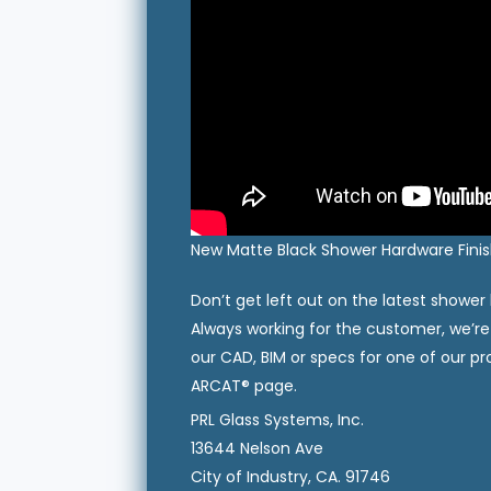
New Matte Black Shower Hardware Finish
Don’t get left out on the latest shower
Always working for the customer, we’re
our CAD, BIM or specs for one of our 
ARCAT® page.
PRL Glass Systems, Inc.
13644 Nelson Ave
City of Industry, CA. 91746