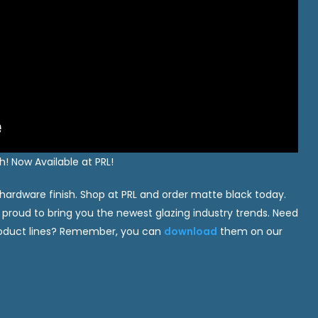
! Now Available at PRL!
 hardware finish. Shop at PRL and order matte black today.
 proud to bring you the newest glazing industry trends. Need
product lines? Remember, you can
download
them on our