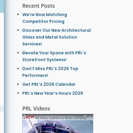
Recent Posts
We’re Now Matching
Competitor Pricing
Discover Our New Architectural
Glass and Metal Solution
Services!
Elevate Your Space with PRL’s
Storefront Systems!
Don’t Miss PRL’s 2026 Top
Performers!
Get PRL’s 2026 Calendar
PRL’s New Year’s Hours 2026
PRL Videos