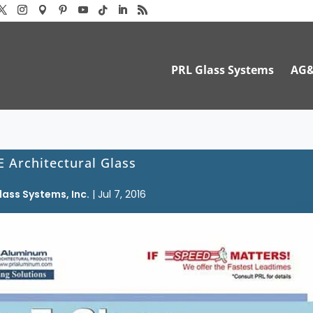
PRL Glass Systems
AG
E Architectural Glass
lass Systems, Inc.
|
Jul 7, 2016