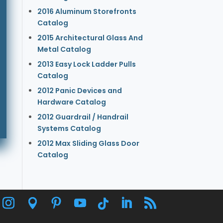
2016 Aluminum Storefronts
Catalog
2015 Architectural Glass And
Metal Catalog
2013 Easy Lock Ladder Pulls
Catalog
2012 Panic Devices and
Hardware Catalog
2012 Guardrail / Handrail
Systems Catalog
2012 Max Sliding Glass Door
Catalog