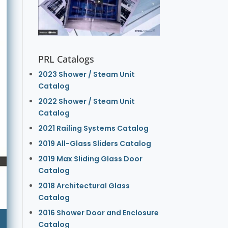
PRL Catalogs
2023 Shower / Steam Unit
Catalog
2022 Shower / Steam Unit
Catalog
2021 Railing Systems Catalog
2019 All-Glass Sliders Catalog
2019 Max Sliding Glass Door
Catalog
2018 Architectural Glass
Catalog
2016 Shower Door and Enclosure
Catalog