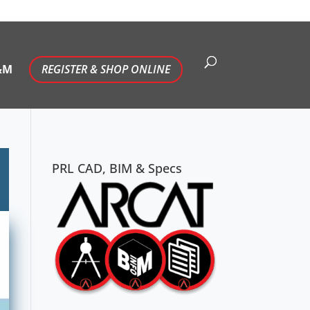
&M
REGISTER & SHOP ONLINE
PRL CAD, BIM & Specs