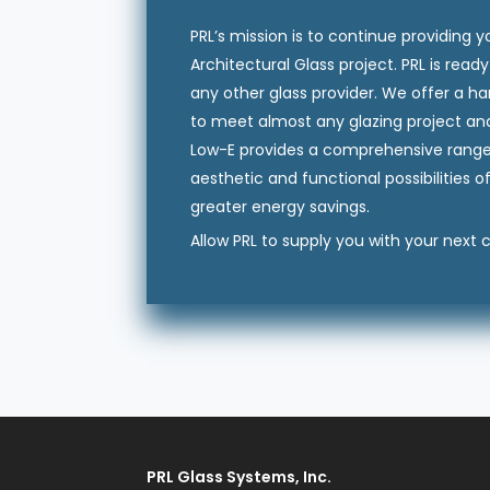
PRL’s mission is to continue providing 
Architectural Glass project. PRL is rea
any other glass provider. We offer a h
to meet almost any glazing project an
Low-E provides a comprehensive range o
aesthetic and functional possibilities o
greater energy savings.
Allow PRL to supply you with your next
PRL Glass Systems, Inc.