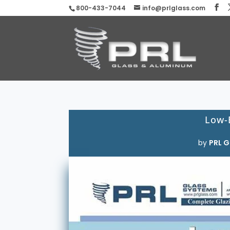
800-433-7044
info@prlglass.com
Low-
by
PRL G