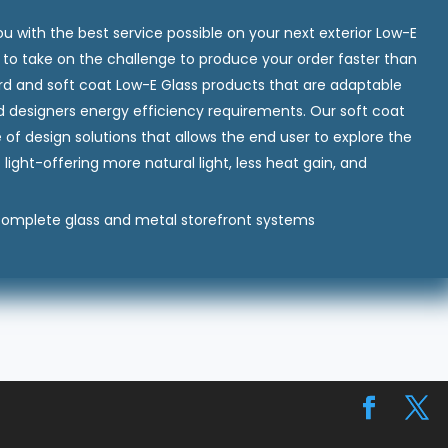
you with the best service possible on your next exterior Low-E
dy to take on the challenge to produce your order faster than
ard and soft coat Low-E Glass products that are adaptable
d designers energy efficiency requirements. Our soft coat
f design solutions that allows the end user to explore the
f light-offering more natural light, less heat gain, and
 complete glass and metal storefront systems