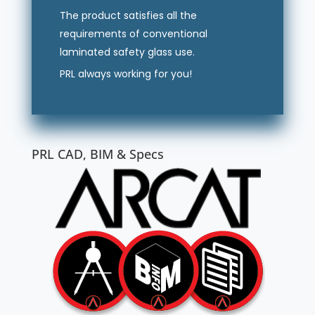
The product satisfies all the
requirements of conventional
laminated safety glass use.
PRL always working for you!
PRL CAD, BIM & Specs