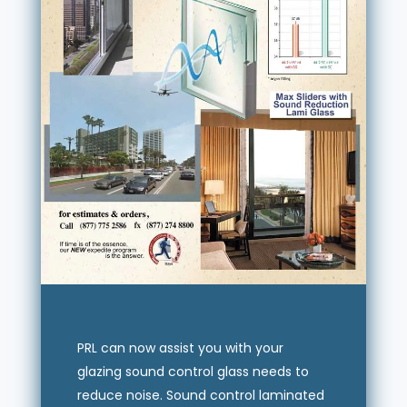
PRL can now assist you with your
glazing sound control glass needs to
reduce noise. Sound control laminated