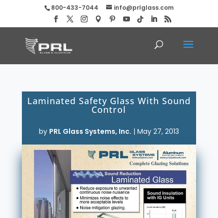
800-433-7044
info@prlglass.com
Laminated Safety Glass With Sound
Control
by
PRL Glass Systems, Inc.
|
May 27, 2013