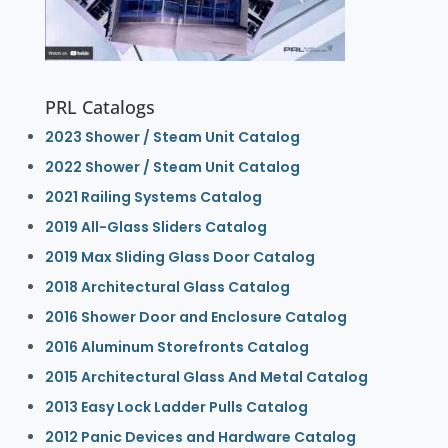
PRL Catalogs
2023 Shower / Steam Unit Catalog
2022 Shower / Steam Unit Catalog
2021 Railing Systems Catalog
2019 All-Glass Sliders Catalog
2019 Max Sliding Glass Door Catalog
2018 Architectural Glass Catalog
2016 Shower Door and Enclosure Catalog
2016 Aluminum Storefronts Catalog
2015 Architectural Glass And Metal Catalog
2013 Easy Lock Ladder Pulls Catalog
2012 Panic Devices and Hardware Catalog