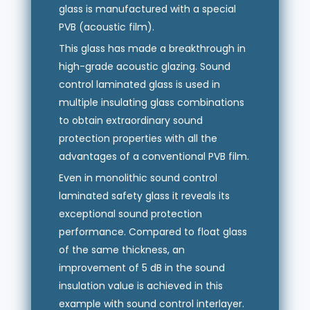
glass is manufactured with a special
PVB (acoustic film).
This glass has made a breakthrough in
high-grade acoustic glazing. Sound
control laminated glass is used in
multiple insulating glass combinations
to obtain extraordinary sound
protection properties with all the
advantages of a conventional PVB film.
Even in monolithic sound control
laminated safety glass it reveals its
exceptional sound protection
performance. Compared to float glass
of the same thickness, an
improvement of 5 dB in the sound
insulation value is achieved in this
example with sound control interlayer.