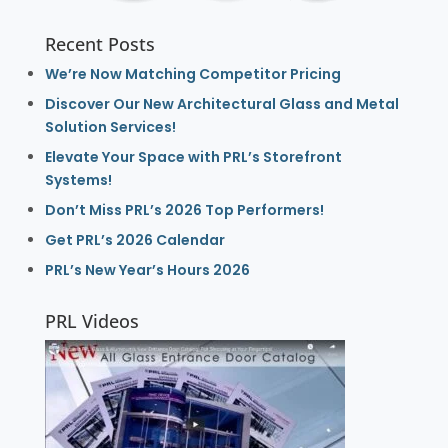
Recent Posts
We’re Now Matching Competitor Pricing
Discover Our New Architectural Glass and Metal
Solution Services!
Elevate Your Space with PRL’s Storefront
Systems!
Don’t Miss PRL’s 2026 Top Performers!
Get PRL’s 2026 Calendar
PRL’s New Year’s Hours 2026
PRL Videos