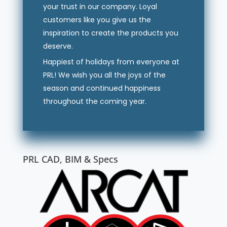
your trust in our company. Loyal
customers like you give us the
inspiration to create the products you
deserve.
Happiest of holidays from everyone at
PRL! We wish you all the joys of the
season and continued happiness
throughout the coming year.
PRL CAD, BIM & Specs