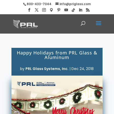
800-433-7044
info@prlglass.com
Happy Holidays from PRL Glass &
Aluminum
by
PRL Glass Systems, Inc.
|
Dec 24, 2018