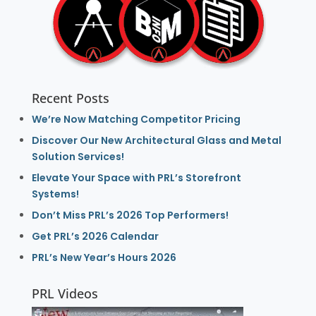
Recent Posts
We’re Now Matching Competitor Pricing
Discover Our New Architectural Glass and Metal
Solution Services!
Elevate Your Space with PRL’s Storefront
Systems!
Don’t Miss PRL’s 2026 Top Performers!
Get PRL’s 2026 Calendar
PRL’s New Year’s Hours 2026
PRL Videos