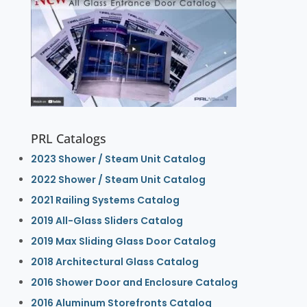
PRL Catalogs
2023 Shower / Steam Unit Catalog
2022 Shower / Steam Unit Catalog
2021 Railing Systems Catalog
2019 All-Glass Sliders Catalog
2019 Max Sliding Glass Door Catalog
2018 Architectural Glass Catalog
2016 Shower Door and Enclosure Catalog
2016 Aluminum Storefronts Catalog