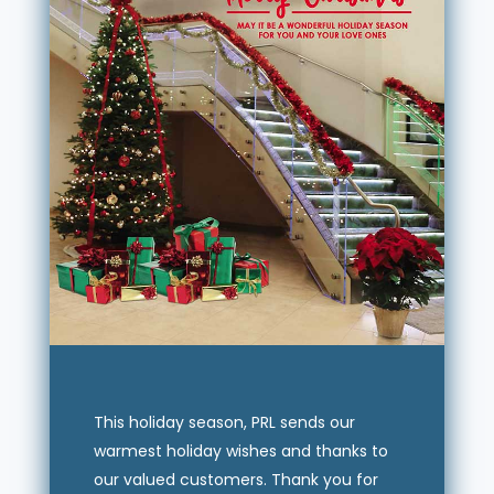
This holiday season, PRL sends our
warmest holiday wishes and thanks to
our valued customers. Thank you for