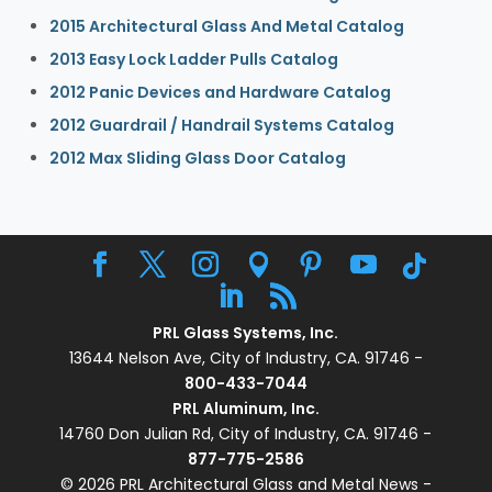
2015 Architectural Glass And Metal Catalog
2013 Easy Lock Ladder Pulls Catalog
2012 Panic Devices and Hardware Catalog
2012 Guardrail / Handrail Systems Catalog
2012 Max Sliding Glass Door Catalog
PRL Glass Systems, Inc.
13644 Nelson Ave, City of Industry, CA. 91746 -
800-433-7044
PRL Aluminum, Inc.
14760 Don Julian Rd, City of Industry, CA. 91746 -
877-775-2586
© 2026 PRL Architectural Glass and Metal News -