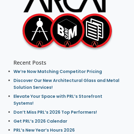
Recent Posts
We’re Now Matching Competitor Pricing
Discover Our New Architectural Glass and Metal
Solution Services!
Elevate Your Space with PRL’s Storefront
Systems!
Don’t Miss PRL’s 2026 Top Performers!
Get PRL’s 2026 Calendar
PRL’s New Year’s Hours 2026