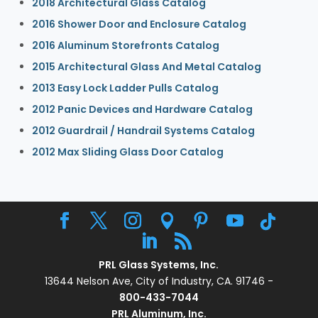
2018 Architectural Glass Catalog
2016 Shower Door and Enclosure Catalog
2016 Aluminum Storefronts Catalog
2015 Architectural Glass And Metal Catalog
2013 Easy Lock Ladder Pulls Catalog
2012 Panic Devices and Hardware Catalog
2012 Guardrail / Handrail Systems Catalog
2012 Max Sliding Glass Door Catalog
PRL Glass Systems, Inc.
13644 Nelson Ave, City of Industry, CA. 91746 -
800-433-7044
PRL Aluminum, Inc.