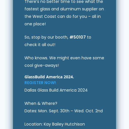
There’s no better time to see what the
fastest glass and aluminum supplier on
the West Coast can do for you – all in
one place!
So, stop by our booth,
#50107
to
check it all out!
Who knows. We might even have some
cool give-aways!
GlassBuild America 2024.
REGISTER NOW!
Dallas Glass Build America 2024
When & Where?
Dates: Mon. Sept. 30th – Wed. Oct. 2nd
Location: Kay Bailey Hutchison