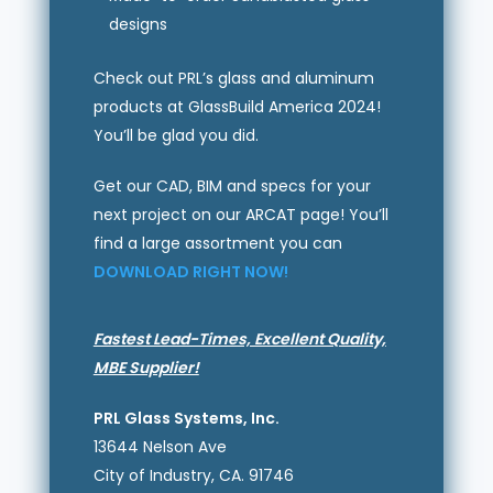
designs
Check out PRL’s glass and aluminum
products at GlassBuild America 2024!
You’ll be glad you did.
Get our CAD, BIM and specs for your
next project on our ARCAT page! You’ll
find a large assortment you can
DOWNLOAD RIGHT NOW!
Fastest Lead-Times, Excellent Quality,
MBE Supplier!
PRL Glass Systems, Inc.
13644 Nelson Ave
City of Industry, CA. 91746