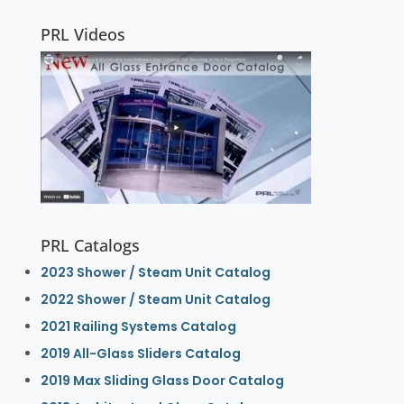
PRL Videos
PRL Catalogs
2023 Shower / Steam Unit Catalog
2022 Shower / Steam Unit Catalog
2021 Railing Systems Catalog
2019 All-Glass Sliders Catalog
2019 Max Sliding Glass Door Catalog