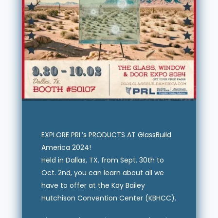
EXPLORE PRL’s PRODUCTS AT GlassBuild
America 2024!
Held in Dallas, TX. from Sept. 30th to
Oct. 2nd, you can learn about all we
have to offer at the Kay Bailey
Hutchison Convention Center (KBHCC).