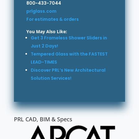
800-433-7044
prlglass.com
For estimates & orders
You May Also Like:
Get 3 Frameless Shower Sliders in
Just 2 Days!
Tempered Glass with the FASTEST
LEAD-TIMES
Discover PRL’s New Architectural
Solution Services!
PRL CAD, BIM & Specs