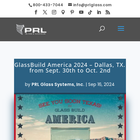
800-433-7044
info@prlglass.com
GlassBuild America 2024 – Dallas, TX.
from Sept. 30th to Oct. 2nd
by
PRL Glass Systems, Inc.
|
Sep 16, 2024