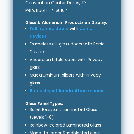
Convention Center Dallas, TX.
PRL’s Booth #: 50107
Glass & Aluminum Products on Display:
Full framed doors
with
panic
devices
Frameless all-glass doors with Panic
Device
Accordion bifold doors with Privacy
glass
Max aluminum sliders with Privacy
glass
Rapid dryset handrail base shoes
Glass Panel Types:
Bullet Resistant Laminated Glass
(Levels 1-8)
Rainbow-colored Laminated Glass
Made-to-order Sandblasted glass