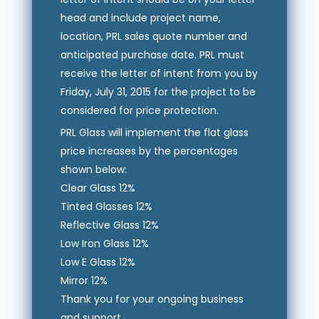
head and include project name,
location, PRL sales quote number and
anticipated purchase date. PRL must
receive the letter of intent from you by
Friday, July 31, 2015 for the project to be
considered for price protection.
PRL Glass will implement the flat glass
price increases by the percentages
shown below:
Clear Glass 12%
Tinted Glasses 12%
Reflective Glass 12%
Low Iron Glass 12%
Low E Glass 12%
Mirror 12%
Thank you for your ongoing business
and support.