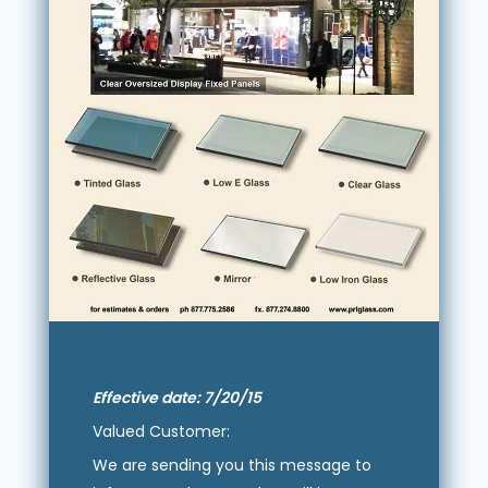
Effective date: 7/20/15
Valued Customer:
We are sending you this message to