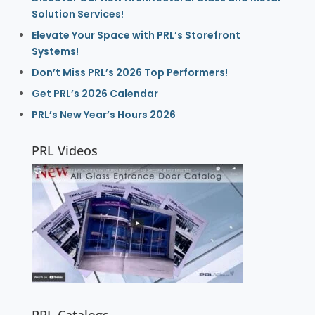
Solution Services!
Elevate Your Space with PRL’s Storefront
Systems!
Don’t Miss PRL’s 2026 Top Performers!
Get PRL’s 2026 Calendar
PRL’s New Year’s Hours 2026
PRL Videos
PRL Catalogs