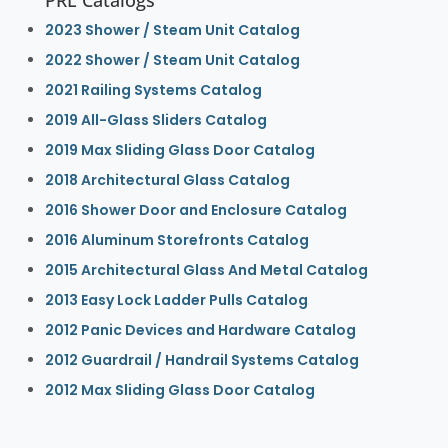
2023 Shower / Steam Unit Catalog
2022 Shower / Steam Unit Catalog
2021 Railing Systems Catalog
2019 All-Glass Sliders Catalog
2019 Max Sliding Glass Door Catalog
2018 Architectural Glass Catalog
2016 Shower Door and Enclosure Catalog
2016 Aluminum Storefronts Catalog
2015 Architectural Glass And Metal Catalog
2013 Easy Lock Ladder Pulls Catalog
2012 Panic Devices and Hardware Catalog
2012 Guardrail / Handrail Systems Catalog
2012 Max Sliding Glass Door Catalog