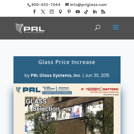
800-433-7044
info@prlglass.com
Glass Price Increase
by
PRL Glass Systems, Inc.
|
Jun 30, 2015