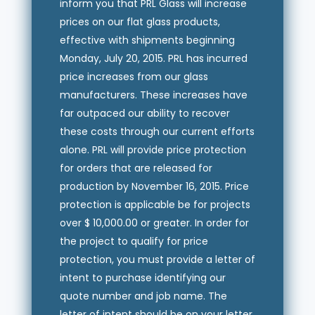
inform you that PRL Glass will increase
prices on our flat glass products,
effective with shipments beginning
Monday, July 20, 2015. PRL has incurred
price increases from our glass
manufacturers. These increases have
far outpaced our ability to recover
these costs through our current efforts
alone. PRL will provide price protection
for orders that are released for
production by November 16, 2015. Price
protection is applicable be for projects
over $ 10,000.00 or greater. In order for
the project to qualify for price
protection, you must provide a letter of
intent to purchase identifying our
quote number and job name. The
letter of intent should be on your letter