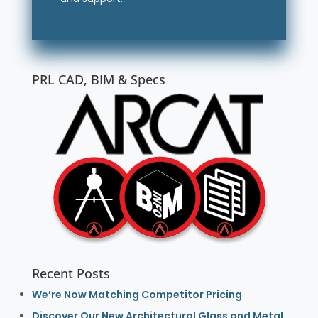
PRL CAD, BIM & Specs
Recent Posts
We’re Now Matching Competitor Pricing
Discover Our New Architectural Glass and Metal