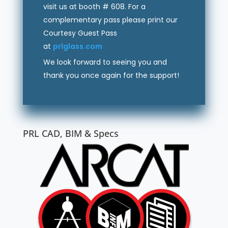
visit us at booth # 608. For a
complementary pass please print our
Courtesy Guest Pass
at
prlglass.com
We look forward to seeing you and
thank you once again for the support!
PRL CAD, BIM & Specs