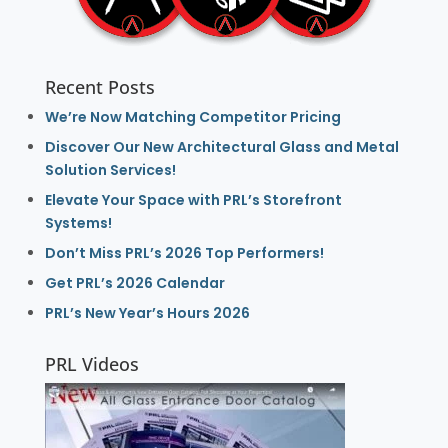
Recent Posts
We’re Now Matching Competitor Pricing
Discover Our New Architectural Glass and Metal
Solution Services!
Elevate Your Space with PRL’s Storefront
Systems!
Don’t Miss PRL’s 2026 Top Performers!
Get PRL’s 2026 Calendar
PRL’s New Year’s Hours 2026
PRL Videos