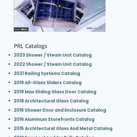
PRL Catalogs
2023 Shower / Steam Unit Catalog
2022 Shower / Steam Unit Catalog
2021 Railing Systems Catalog
2019 All-Glass Sliders Catalog
2019 Max Sliding Glass Door Catalog
2018 Architectural Glass Catalog
2016 Shower Door and Enclosure Catalog
2016 Aluminum Storefronts Catalog
2015 Architectural Glass And Metal Catalog