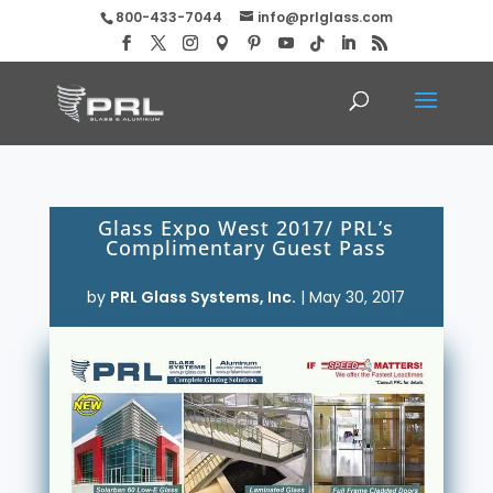
800-433-7044
info@prlglass.com
Glass Expo West 2017/ PRL’s
Complimentary Guest Pass
by
PRL Glass Systems, Inc.
|
May 30, 2017