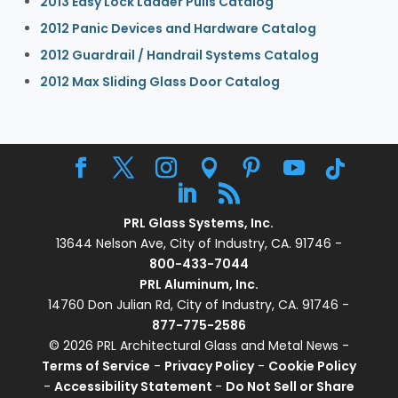
2013 Easy Lock Ladder Pulls Catalog
2012 Panic Devices and Hardware Catalog
2012 Guardrail / Handrail Systems Catalog
2012 Max Sliding Glass Door Catalog
PRL Glass Systems, Inc.
13644 Nelson Ave, City of Industry, CA. 91746 -
800-433-7044
PRL Aluminum, Inc.
14760 Don Julian Rd, City of Industry, CA. 91746 -
877-775-2586
© 2026 PRL Architectural Glass and Metal News -
Terms of Service
-
Privacy Policy
-
Cookie Policy
-
Accessibility Statement
-
Do Not Sell or Share