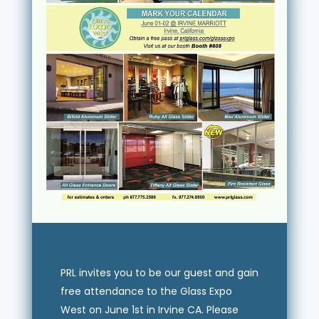
PRL invites you to be our guest and gain
free attendance to the Glass Expo
West on June 1st in Irvine CA. Please