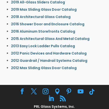
2019 All-Glass Sliders Catalog
2019 Max Sliding Glass Door Catalog
2018 Architectural Glass Catalog
2016 Shower Door and Enclosure Catalog
2016 Aluminum Storefronts Catalog
2015 Architectural Glass And Metal Catalog
2013 Easy Lock Ladder Pulls Catalog
2012 Panic Devices and Hardware Catalog
2012 Guardrail / Handrail Systems Catalog
2012 Max Sliding Glass Door Catalog
PRL Glass Systems, Inc.