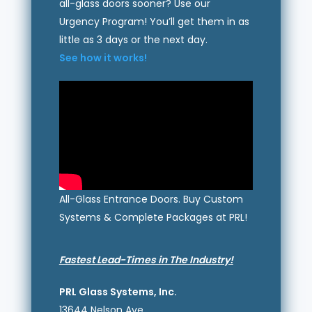
all-glass doors sooner? Use our
Urgency Program! You’ll get them in as
little as 3 days or the next day.
See how it works!
All-Glass Entrance Doors. Buy Custom
Systems & Complete Packages at PRL!
Fastest Lead-Times in The Industry!
PRL Glass Systems, Inc.
13644 Nelson Ave