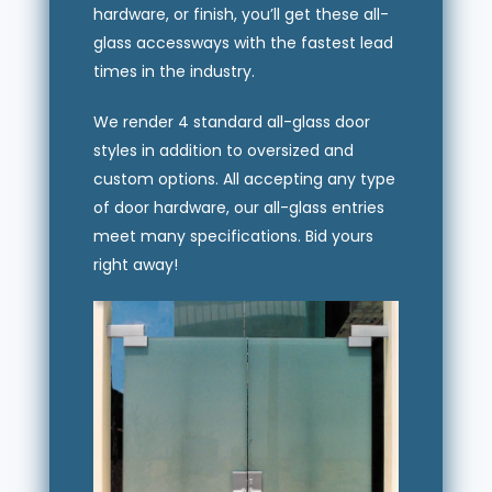
hardware, or finish, you’ll get these all-
glass accessways with the fastest lead
times in the industry.
We render 4 standard all-glass door
styles in addition to oversized and
custom options. All accepting any type
of door hardware, our all-glass entries
meet many specifications. Bid yours
right away!