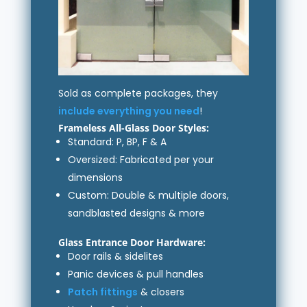
Sold as complete packages, they
include everything you need
!
Frameless All-Glass Door Styles:
Standard: P, BP, F & A
Oversized: Fabricated per your
dimensions
Custom: Double & multiple doors,
sandblasted designs & more
Glass Entrance Door Hardware:
Door rails & sidelites
Panic devices & pull handles
Patch fittings
& closers