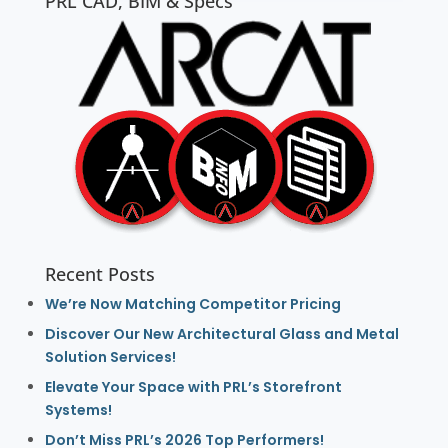
PRL CAD, BIM & Specs
Recent Posts
We’re Now Matching Competitor Pricing
Discover Our New Architectural Glass and Metal
Solution Services!
Elevate Your Space with PRL’s Storefront
Systems!
Don’t Miss PRL’s 2026 Top Performers!