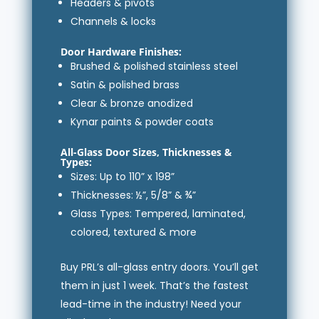
Headers & pivots
Channels & locks
Door Hardware Finishes:
Brushed & polished stainless steel
Satin & polished brass
Clear & bronze anodized
Kynar paints & powder coats
All-Glass Door Sizes, Thicknesses &
Types:
Sizes: Up to 110” x 198”
Thicknesses: ½”, 5/8” & ¾”
Glass Types: Tempered, laminated,
colored, textured & more
Buy PRL’s all-glass entry doors. You’ll get
them in just 1 week. That’s the fastest
lead-time in the industry! Need your