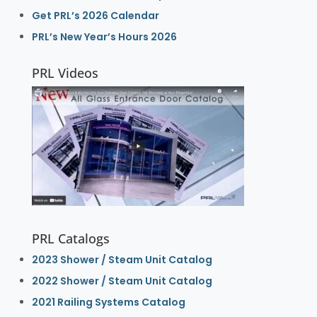
Get PRL’s 2026 Calendar
PRL’s New Year’s Hours 2026
PRL Videos
PRL Catalogs
2023 Shower / Steam Unit Catalog
2022 Shower / Steam Unit Catalog
2021 Railing Systems Catalog