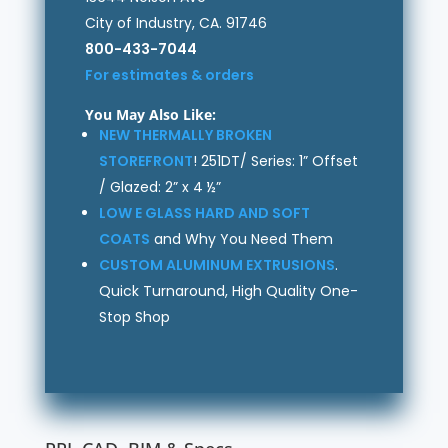
City of Industry, CA. 91746
800-433-7044
For estimates & orders
You May Also Like:
NEW THERMALLY BROKEN
STOREFRONT
! 251DT/ Series: 1” Offset
/ Glazed: 2” x 4 ½”
LOW E GLASS HARD AND SOFT
COATS
and Why You Need Them
CUSTOM ALUMINUM EXTRUSIONS
.
Quick Turnaround, High Quality One-
Stop Shop