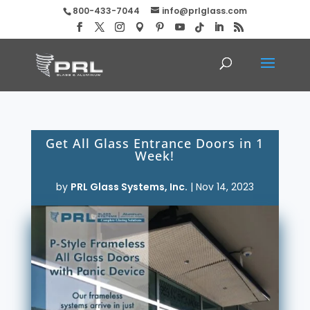
800-433-7044
info@prlglass.com
Get All Glass Entrance Doors in 1
Week!
by
PRL Glass Systems, Inc.
|
Nov 14, 2023