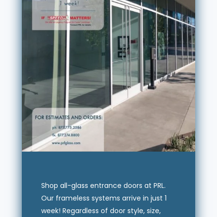
Shop all-glass entrance doors at PRL.
Our frameless systems arrive in just 1
week! Regardless of door style, size,