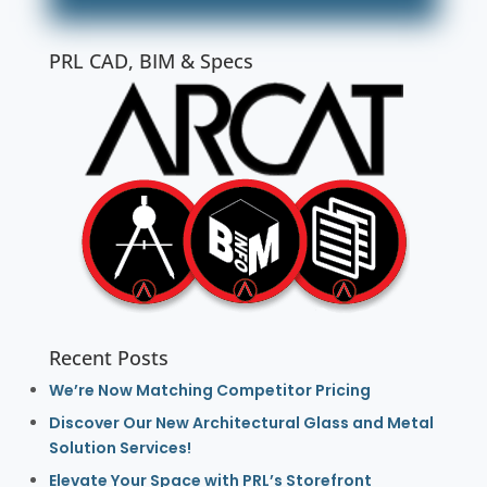
PRL CAD, BIM & Specs
Recent Posts
We’re Now Matching Competitor Pricing
Discover Our New Architectural Glass and Metal
Solution Services!
Elevate Your Space with PRL’s Storefront