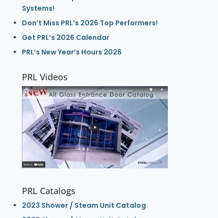
Systems!
Don’t Miss PRL’s 2026 Top Performers!
Get PRL’s 2026 Calendar
PRL’s New Year’s Hours 2026
PRL Videos
PRL Catalogs
2023 Shower / Steam Unit Catalog