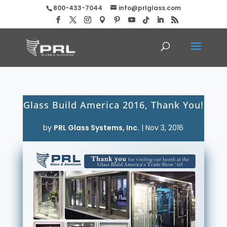
800-433-7044
info@prlglass.com
Glass Build America 2016, Thank You!
by
PRL Glass Systems, Inc.
|
Nov 3, 2016