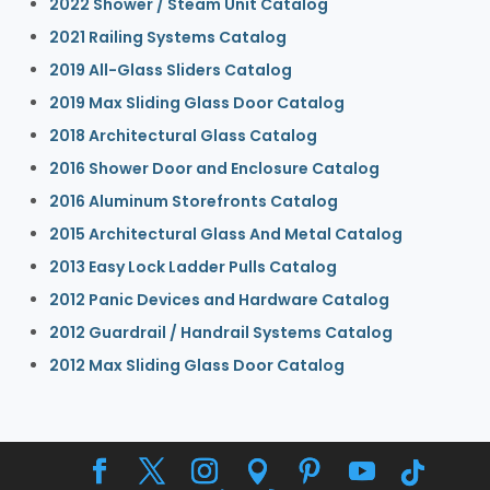
2022 Shower / Steam Unit Catalog
2021 Railing Systems Catalog
2019 All-Glass Sliders Catalog
2019 Max Sliding Glass Door Catalog
2018 Architectural Glass Catalog
2016 Shower Door and Enclosure Catalog
2016 Aluminum Storefronts Catalog
2015 Architectural Glass And Metal Catalog
2013 Easy Lock Ladder Pulls Catalog
2012 Panic Devices and Hardware Catalog
2012 Guardrail / Handrail Systems Catalog
2012 Max Sliding Glass Door Catalog