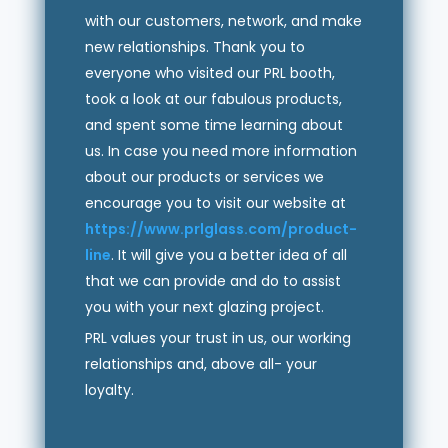
with our customers, network, and make
new relationships. Thank you to
everyone who visited our PRL booth,
took a look at our fabulous products,
and spent some time learning about
us. In case you need more information
about our products or services we
encourage you to visit our website at
https://www.prlglass.com/product-
line
. It will give you a better idea of all
that we can provide and do to assist
you with your next glazing project.
PRL values your trust in us, our working
relationships and, above all- your
loyalty.