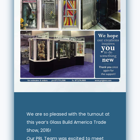
We are so pleased with the turnout at
this year’s Glass Build America Trade
Show, 2016!
Our PRL Team was excited to meet