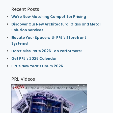
Recent Posts
We’re Now Matching Competitor Pricing
Discover Our New Architectural Glass and Metal
Solution Services!
Elevate Your Space with PRL’s Storefront
Systems!
Don’t Miss PRL’s 2026 Top Performers!
Get PRL’s 2026 Calendar
PRL’s New Year’s Hours 2026
PRL Videos