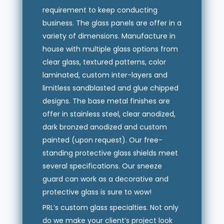
requirement to keep conducting
business. The glass panels are offer in a
variety of dimensions. Manufacture in
house with multiple glass options from
clear glass, textured patterns, color
laminated, custom inter-layers and
limitless sandblasted and glue chipped
designs. The base metal finishes are
offer in stainless steel, clear anodized,
dark bronzed anodized and custom
painted (upon request). Our free-
standing protective glass shields meet
several specifications. Our sneeze
guard can work as a decorative and
protective glass is sure to wow!
PRL’s custom glass specialties. Not only
do we make your client’s project look