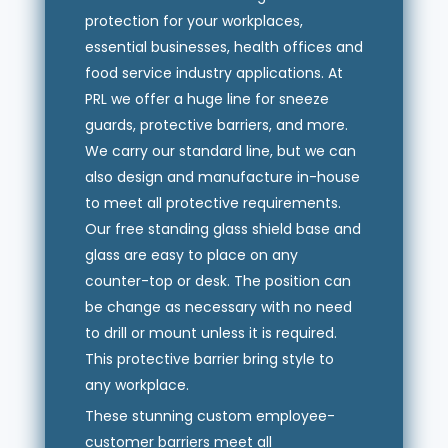
protection for your workplaces,
essential businesses, health offices and
food service industry applications. At
PRL we offer a huge line for sneeze
guards, protective barriers, and more.
We carry our standard line, but we can
also design and manufacture in-house
to meet all protective requirements.
Our free standing glass shield base and
glass are easy to place on any
counter-top or desk. The position can
be change as necessary with no need
to drill or mount unless it is required.
This protective barrier bring style to
any workplace.
These stunning custom employee-
customer barriers meet all