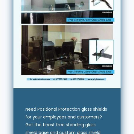
Need Positional Protection glass shields
for your employees and customers?
Get the finest free standing glass
shield base and custom glass shield