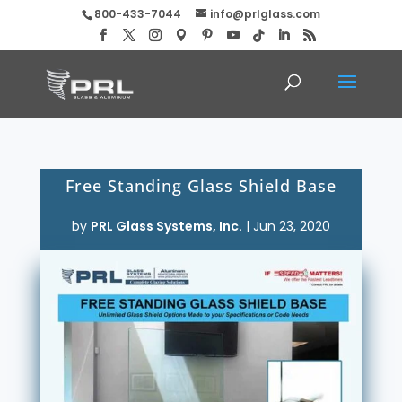
800-433-7044
info@prlglass.com
Free Standing Glass Shield Base
by
PRL Glass Systems, Inc.
|
Jun 23, 2020