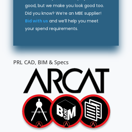
good, but we make you look good too.
Did you know? We’re an MBE supplier!
Bid with us
and we’ll help you meet
your spend requirements.
PRL CAD, BIM & Specs