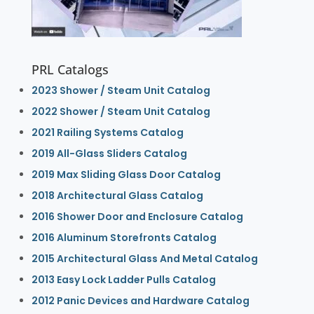
PRL Catalogs
2023 Shower / Steam Unit Catalog
2022 Shower / Steam Unit Catalog
2021 Railing Systems Catalog
2019 All-Glass Sliders Catalog
2019 Max Sliding Glass Door Catalog
2018 Architectural Glass Catalog
2016 Shower Door and Enclosure Catalog
2016 Aluminum Storefronts Catalog
2015 Architectural Glass And Metal Catalog
2013 Easy Lock Ladder Pulls Catalog
2012 Panic Devices and Hardware Catalog