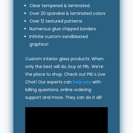
Clear tempered & laminated
Over 20 spandrel & laminated colors
Over 12 textured patterns
Numerous glue chipped borders
Infinite custom sandblasted
graphics!
Custom interior glass products. When
only the best will do, buy at PRL. We’re
the place to shop. Check out PRL’s Live
Chat! Our experts can
help you
with
billing questions, online ordering
support and more. They can do it all!