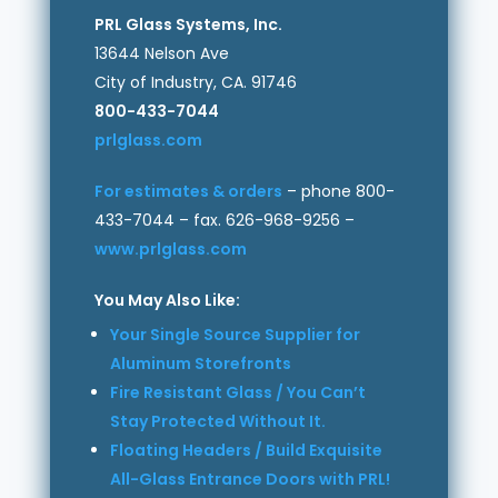
PRL Glass Systems, Inc.
13644 Nelson Ave
City of Industry, CA. 91746
800-433-7044
prlglass.com
For estimates & orders
– phone 800-
433-7044 – fax. 626-968-9256 –
www.prlglass.com
You May Also Like:
Your Single Source Supplier for
Aluminum Storefronts
Fire Resistant Glass / You Can’t
Stay Protected Without It.
Floating Headers / Build Exquisite
All-Glass Entrance Doors with PRL!