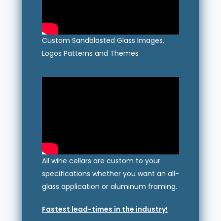
Custom Sandblasted Glass Images,
Logos Patterns and Themes
All wine cellars are custom to your
specifications whether you want an all-
glass application or aluminum framing.
Fastest lead-times in the industry!