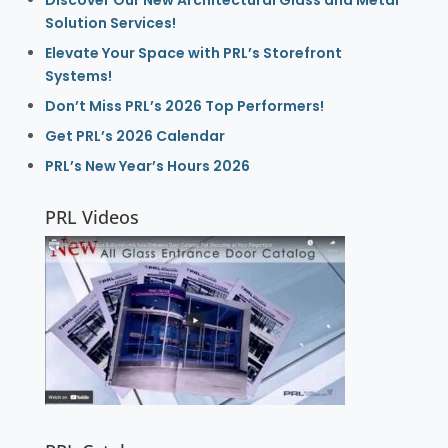
Discover Our New Architectural Glass and Metal
Solution Services!
Elevate Your Space with PRL’s Storefront
Systems!
Don’t Miss PRL’s 2026 Top Performers!
Get PRL’s 2026 Calendar
PRL’s New Year’s Hours 2026
PRL Videos