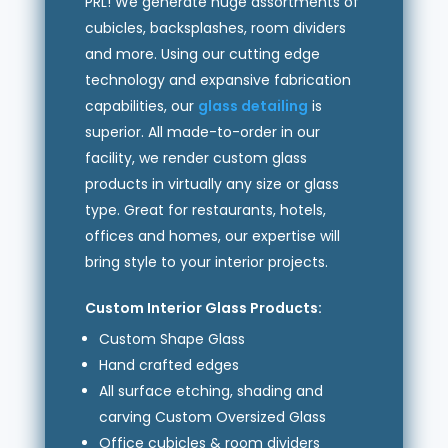
PRL! We generate huge assortments of
cubicles, backsplashes, room dividers
and more. Using our cutting edge
technology and expansive fabrication
capabilities, our
glass detailing
is
superior. All made-to-order in our
facility, we render custom glass
products in virtually any size or glass
type. Great for restaurants, hotels,
offices and homes, our expertise will
bring style to your interior projects.
Custom Interior Glass Products:
Custom Shape Glass
Hand crafted edges
All surface etching, shading and
carving Custom Oversized Glass
Office cubicles & room dividers