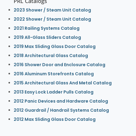
PRL Catalogs
2023 Shower / Steam Unit Catalog
2022 Shower / Steam Unit Catalog
2021 Railing Systems Catalog
2019 All-Glass Sliders Catalog
2019 Max Sliding Glass Door Catalog
2018 Architectural Glass Catalog
2016 Shower Door and Enclosure Catalog
2016 Aluminum Storefronts Catalog
2015 Architectural Glass And Metal Catalog
2013 Easy Lock Ladder Pulls Catalog
2012 Panic Devices and Hardware Catalog
2012 Guardrail / Handrail Systems Catalog
2012 Max Sliding Glass Door Catalog