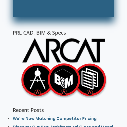
PRL CAD, BIM & Specs
Recent Posts
We’re Now Matching Competitor Pricing