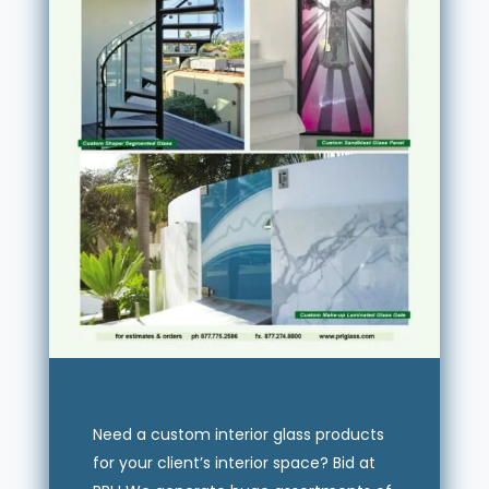
Need a custom interior glass products
for your client’s interior space? Bid at