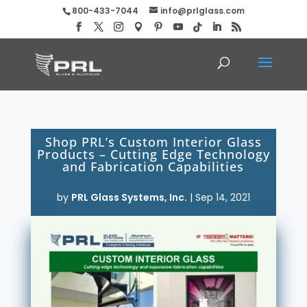
800-433-7044
info@prlglass.com
Shop PRL’s Custom Interior Glass
Products – Cutting Edge Technology
and Fabrication Capabilities
by
PRL Glass Systems, Inc.
|
Sep 14, 2021