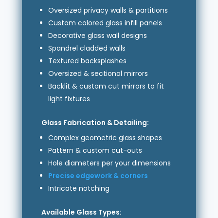
Oversized privacy walls & partitions
Custom colored glass infill panels
Decorative glass wall designs
Spandrel cladded walls
Textured backsplashes
Oversized & sectional mirrors
Backlit & custom cut mirrors to fit
light fixtures
Glass Fabrication & Detailing:
Complex geometric glass shapes
Pattern & custom cut-outs
Hole diameters per your dimensions
Precise edgework & corners
Intricate notching
Available Glass Types: