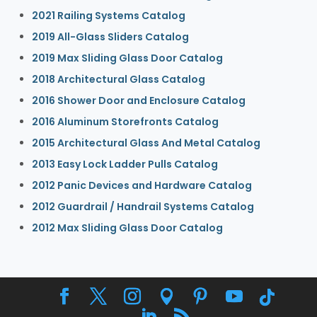
2021 Railing Systems Catalog
2019 All-Glass Sliders Catalog
2019 Max Sliding Glass Door Catalog
2018 Architectural Glass Catalog
2016 Shower Door and Enclosure Catalog
2016 Aluminum Storefronts Catalog
2015 Architectural Glass And Metal Catalog
2013 Easy Lock Ladder Pulls Catalog
2012 Panic Devices and Hardware Catalog
2012 Guardrail / Handrail Systems Catalog
2012 Max Sliding Glass Door Catalog