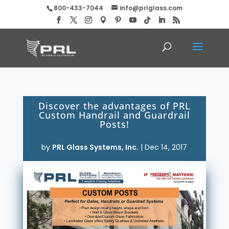
800-433-7044
info@prlglass.com
Discover the advantages of PRL
Custom Handrail and Guardrail
Posts!
by
PRL Glass Systems, Inc.
|
Dec 14, 2017