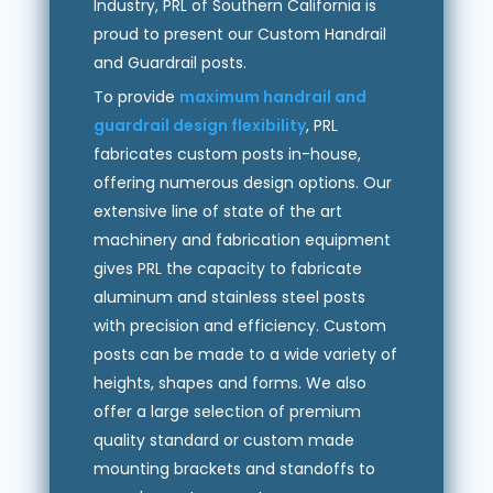
Industry, PRL of Southern California is
proud to present our Custom Handrail
and Guardrail posts.
To provide
maximum handrail and
guardrail design flexibility
, PRL
fabricates custom posts in-house,
offering numerous design options. Our
extensive line of state of the art
machinery and fabrication equipment
gives PRL the capacity to fabricate
aluminum and stainless steel posts
with precision and efficiency. Custom
posts can be made to a wide variety of
heights, shapes and forms. We also
offer a large selection of premium
quality standard or custom made
mounting brackets and standoffs to