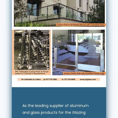
As the leading supplier of aluminum
and glass products for the Glazing