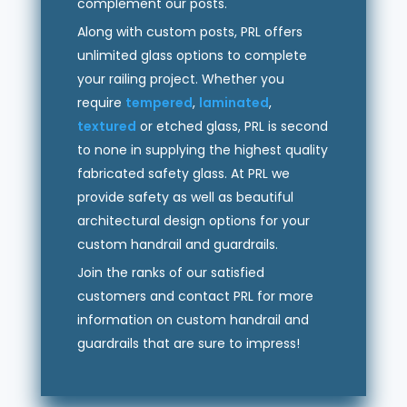
complement our posts.
Along with custom posts, PRL offers
unlimited glass options to complete
your railing project. Whether you
require
tempered
,
laminated
,
textured
or etched glass, PRL is second
to none in supplying the highest quality
fabricated safety glass. At PRL we
provide safety as well as beautiful
architectural design options for your
custom handrail and guardrails.
Join the ranks of our satisfied
customers and contact PRL for more
information on custom handrail and
guardrails that are sure to impress!