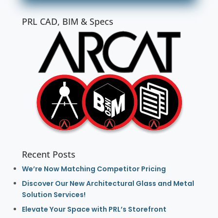
PRL CAD, BIM & Specs
Recent Posts
We’re Now Matching Competitor Pricing
Discover Our New Architectural Glass and Metal
Solution Services!
Elevate Your Space with PRL’s Storefront