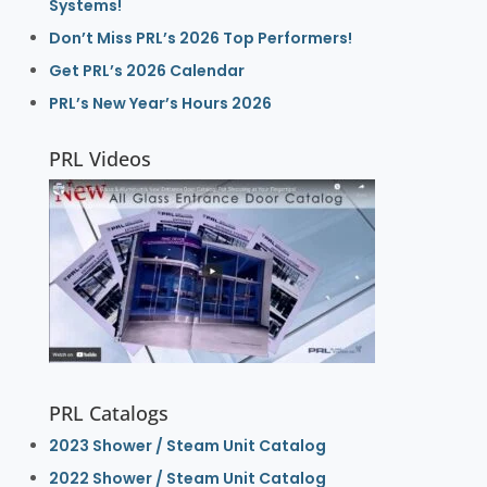
Systems!
Don’t Miss PRL’s 2026 Top Performers!
Get PRL’s 2026 Calendar
PRL’s New Year’s Hours 2026
PRL Videos
PRL Catalogs
2023 Shower / Steam Unit Catalog
2022 Shower / Steam Unit Catalog