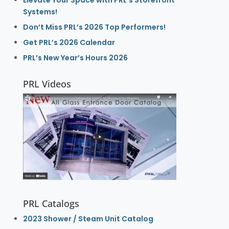
Systems!
Don’t Miss PRL’s 2026 Top Performers!
Get PRL’s 2026 Calendar
PRL’s New Year’s Hours 2026
PRL Videos
PRL Catalogs
2023 Shower / Steam Unit Catalog