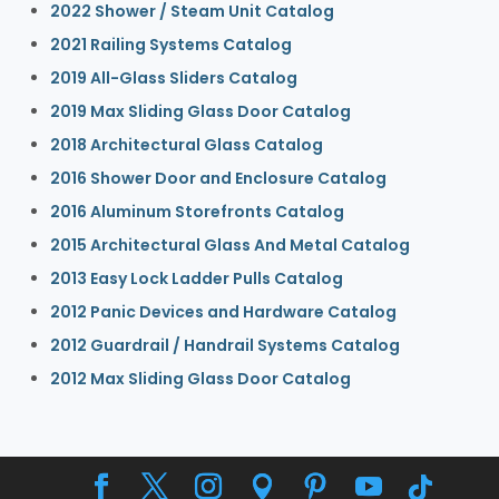
2022 Shower / Steam Unit Catalog
2021 Railing Systems Catalog
2019 All-Glass Sliders Catalog
2019 Max Sliding Glass Door Catalog
2018 Architectural Glass Catalog
2016 Shower Door and Enclosure Catalog
2016 Aluminum Storefronts Catalog
2015 Architectural Glass And Metal Catalog
2013 Easy Lock Ladder Pulls Catalog
2012 Panic Devices and Hardware Catalog
2012 Guardrail / Handrail Systems Catalog
2012 Max Sliding Glass Door Catalog