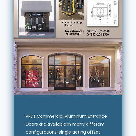
PRL’s Commercial Aluminum Entrance
Doors are available in many different
configurations: single acting offset