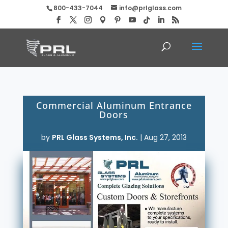
800-433-7044
info@prlglass.com
Commercial Aluminum Entrance
Doors
by
PRL Glass Systems, Inc.
|
Aug 27, 2013