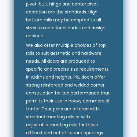
pivot, butt hinge and center pivot
operation are the standards. High
bottom rails may be adapted to all
sizes to meet local codes and design
choices.
We also offer multiple choices of top
rails to suit aesthetic and hardware
needs. All doors are produced to
specific and precise size requirements
in widths and heights. PRL doors offer
strong reinforced and welded corner
construction for top performance that
permits their use in heavy commercial
traffic. Door pairs are offered with
standard meeting rails or with
adjustable meeting rails for those
difficult and out of square openings.