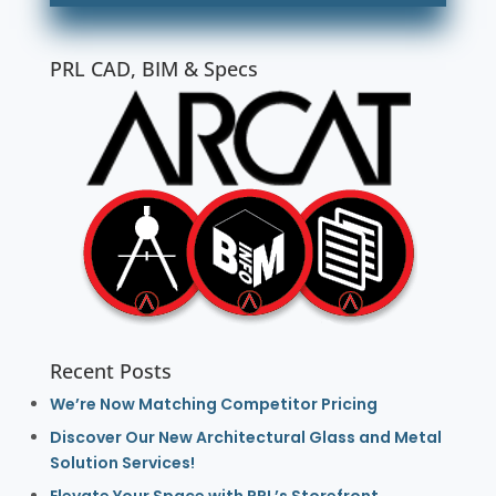
PRL CAD, BIM & Specs
Recent Posts
We’re Now Matching Competitor Pricing
Discover Our New Architectural Glass and Metal
Solution Services!
Elevate Your Space with PRL’s Storefront