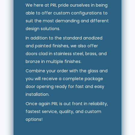
We here at PRL pride ourselves in being
able to offer custom configurations to
suit the most demanding and different
design solutions.
In addition to the standard anodized
and painted finishes, we also offer
doors clad in stainless steel, brass, and
bronze in multiple finishes.
Combine your order with the glass and
you will receive a complete package
door opening ready for fast and easy
installation.
Once again PRL is out front in reliability,
fastest service, quality, and custom
options!