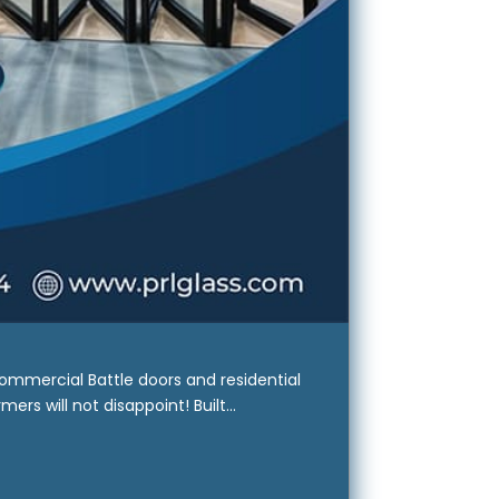
ommercial Battle doors and residential
rs will not disappoint! Built...