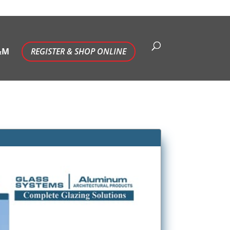
&M
REGISTER & SHOP ONLINE