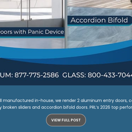
 All manufactured in-house, we render 2 aluminum entry doors, c
broken sliders and accordion bifold doors. PRL’s 2026 top performe
VIEW FULL POST