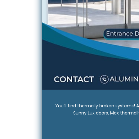
You’ll find thermally broken systems!
Sunny Lux doors, Max thermally 