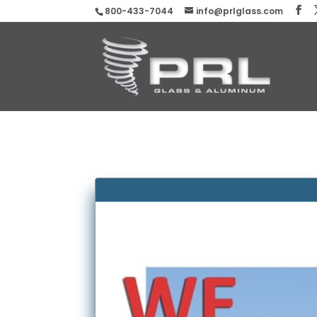
800-433-7044
info@prlglass.com