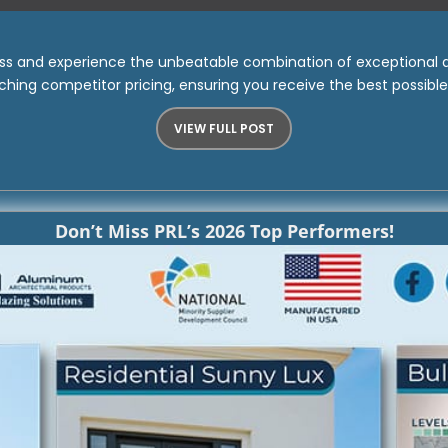
ass and experience the unbeatable combination of exceptional qu
hing competitor pricing, ensuring you receive the best possibl
VIEW FULL POST
Don’t Miss PRL’s 2026 Top Performers!