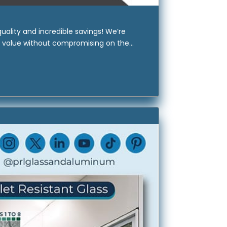
ality and incredible savings! We’re
e value without compromising on the...