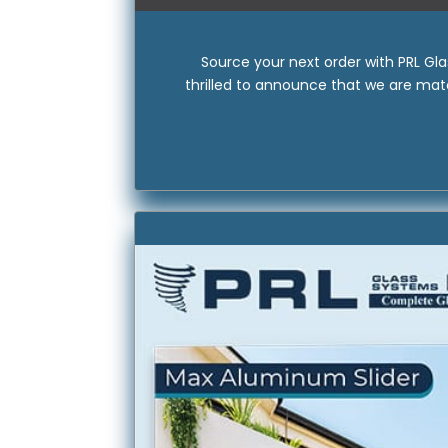
Source your next order with PRL Gl
thrilled to announce that we are matc