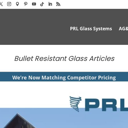
PRL Glass Systems
AG
Bullet Resistant Glass Articles
We’re Now Matching Competitor Pricing