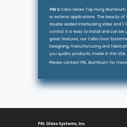
PRL’s
Cabo Series Top Hung Aluminum Slid
or exterior applications. The beauty of t
double sealed interlocking stiles and 1
control. It is easy to install and can b
great features, our Cabo Door Systems a
Designing, manufacturing and fabricat
you quality products, made in the USA, 
Please contact PRL Aluminum for more 
PRL Glass Systems, Inc.