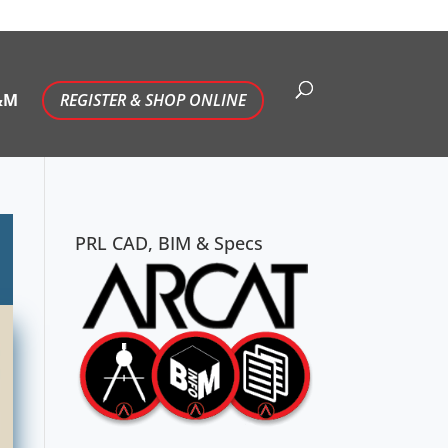
&M
REGISTER & SHOP ONLINE
PRL CAD, BIM & Specs