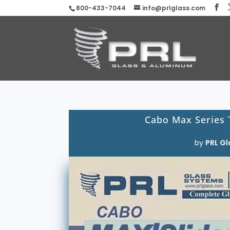
800-433-7044
info@prlglass.com
Cabo Max Series
by
PRL Gl