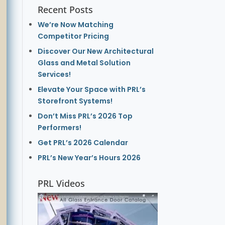
Recent Posts
We’re Now Matching
Competitor Pricing
Discover Our New Architectural
Glass and Metal Solution
Services!
Elevate Your Space with PRL’s
Storefront Systems!
Don’t Miss PRL’s 2026 Top
Performers!
Get PRL’s 2026 Calendar
PRL’s New Year’s Hours 2026
PRL Videos