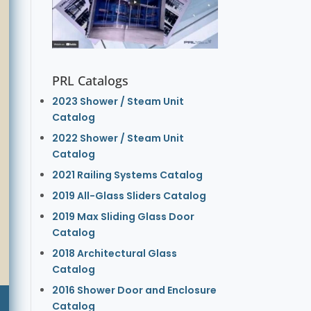
PRL Catalogs
2023 Shower / Steam Unit
Catalog
2022 Shower / Steam Unit
Catalog
2021 Railing Systems Catalog
2019 All-Glass Sliders Catalog
2019 Max Sliding Glass Door
Catalog
2018 Architectural Glass
Catalog
2016 Shower Door and Enclosure
Catalog