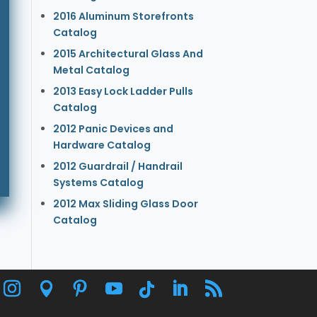
2016 Aluminum Storefronts
Catalog
2015 Architectural Glass And
Metal Catalog
2013 Easy Lock Ladder Pulls
Catalog
2012 Panic Devices and
Hardware Catalog
2012 Guardrail / Handrail
Systems Catalog
2012 Max Sliding Glass Door
Catalog