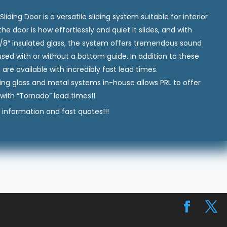
ing Door is a versatile sliding system suitable for interior
he door is how effortlessly and quiet it slides, and with
-1/8″ insulated glass, the system offers tremendous sound
e used with or without a bottom guide. In addition to these
re available with incredibly fast lead times.
ing glass and metal systems in-house allows PRL to offer
with “Tornado” lead times!!
information and fast quotes!!!