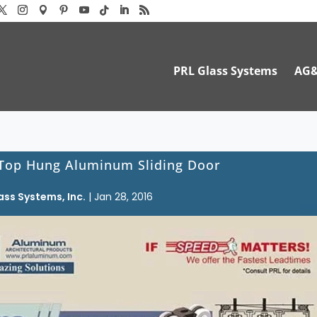
PRL Glass Systems
AG
 Top Hung Aluminum Sliding Door
ass Systems, Inc.
|
Jan 28, 2016