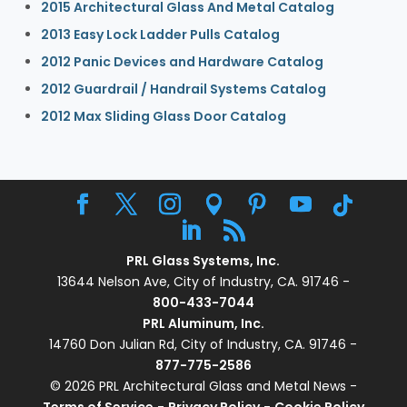
2015 Architectural Glass And Metal Catalog
2013 Easy Lock Ladder Pulls Catalog
2012 Panic Devices and Hardware Catalog
2012 Guardrail / Handrail Systems Catalog
2012 Max Sliding Glass Door Catalog
PRL Glass Systems, Inc.
13644 Nelson Ave, City of Industry, CA. 91746 -
800-433-7044
PRL Aluminum, Inc.
14760 Don Julian Rd, City of Industry, CA. 91746 -
877-775-2586
© 2026 PRL Architectural Glass and Metal News -