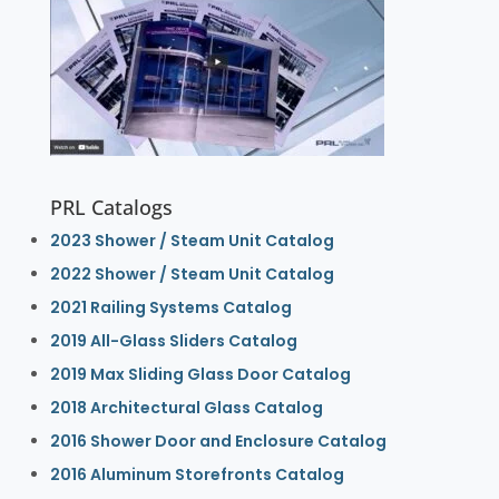
PRL Catalogs
2023 Shower / Steam Unit Catalog
2022 Shower / Steam Unit Catalog
2021 Railing Systems Catalog
2019 All-Glass Sliders Catalog
2019 Max Sliding Glass Door Catalog
2018 Architectural Glass Catalog
2016 Shower Door and Enclosure Catalog
2016 Aluminum Storefronts Catalog