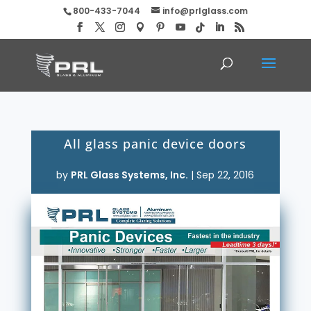
800-433-7044
info@prlglass.com
All glass panic device doors
by
PRL Glass Systems, Inc.
|
Sep 22, 2016