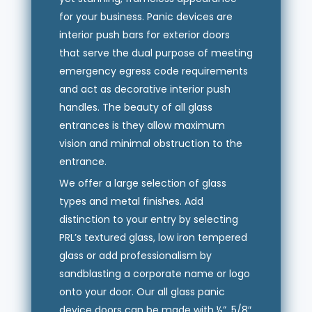
for your business. Panic devices are
interior push bars for exterior doors
that serve the dual purpose of meeting
emergency egress code requirements
and act as decorative interior push
handles. The beauty of all glass
entrances is they allow maximum
vision and minimal obstruction to the
entrance.
We offer a large selection of glass
types and metal finishes. Add
distinction to your entry by selecting
PRL’s textured glass, low iron tempered
glass or add professionalism by
sandblasting a corporate name or logo
onto your door. Our all glass panic
device doors can be made with ½”, 5/8″