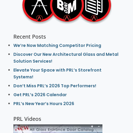
Recent Posts
We’re Now Matching Competitor Pricing
Discover Our New Architectural Glass and Metal
Solution Services!
Elevate Your Space with PRL’s Storefront
Systems!
Don’t Miss PRL’s 2026 Top Performers!
Get PRL’s 2026 Calendar
PRL’s New Year’s Hours 2026
PRL Videos