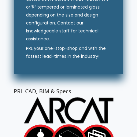
or ¾” tempered or laminated glass
depending on the size and design
configuration. Contact our
knowledgeable staff for technical
assistance.
PRL your one-stop-shop and with the
fastest lead-times in the industry!
PRL CAD, BIM & Specs