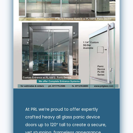
At PRL we’re proud to offer expertly
crafted heavy all glass panic device
doors up to 120″ tall to create a secure,
yet stunning, frameless appearance