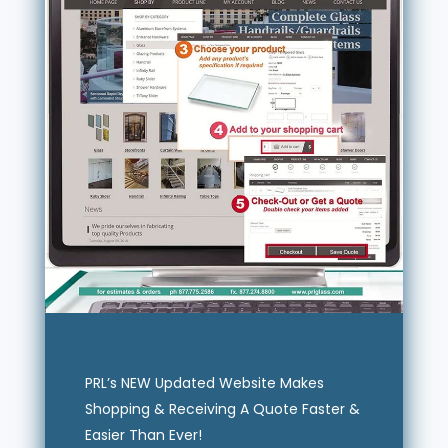
PRL’s NEW Updated Website Makes
Shopping & Receiving A Quote Faster &
Easier Than Ever!