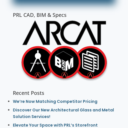
PRL CAD, BIM & Specs
Recent Posts
We’re Now Matching Competitor Pricing
Discover Our New Architectural Glass and Metal
Solution Services!
Elevate Your Space with PRL’s Storefront