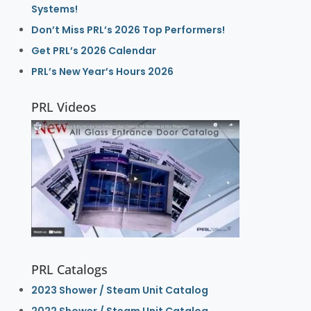
Systems!
Don’t Miss PRL’s 2026 Top Performers!
Get PRL’s 2026 Calendar
PRL’s New Year’s Hours 2026
PRL Videos
PRL Catalogs
2023 Shower / Steam Unit Catalog
2022 Shower / Steam Unit Catalog