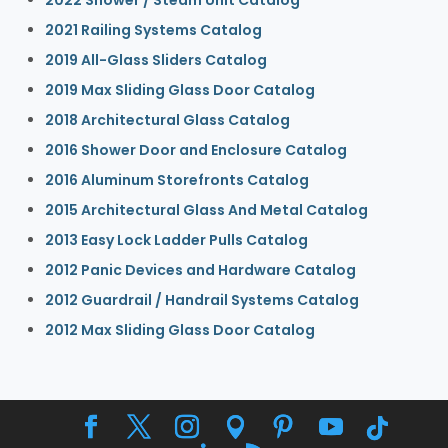
2021 Railing Systems Catalog
2019 All-Glass Sliders Catalog
2019 Max Sliding Glass Door Catalog
2018 Architectural Glass Catalog
2016 Shower Door and Enclosure Catalog
2016 Aluminum Storefronts Catalog
2015 Architectural Glass And Metal Catalog
2013 Easy Lock Ladder Pulls Catalog
2012 Panic Devices and Hardware Catalog
2012 Guardrail / Handrail Systems Catalog
2012 Max Sliding Glass Door Catalog