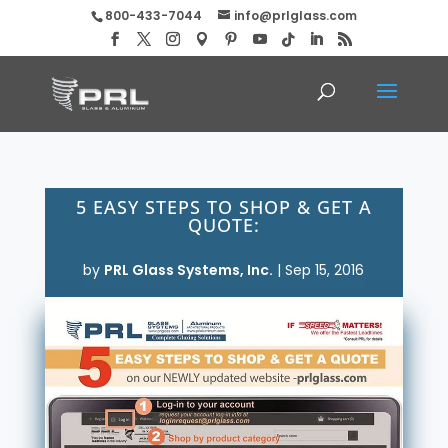
800-433-7044
info@prlglass.com
5 EASY STEPS TO SHOP & GET A
QUOTE:
by
PRL Glass Systems, Inc.
|
Sep 15, 2016