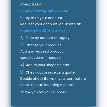
Check It Out!:
https://www.prlglass.com/
1). Log in to your account
Request your account log-in info at:
loginrequest@prlglass.com
2). Shop by product category
3). Choose your product
Add any required product
specifications if needed
4). Add to your shopping cart
5). Check out or receive a quote
Double check items in your cart before
checking out/receiving a quote.
Thank you for your support!